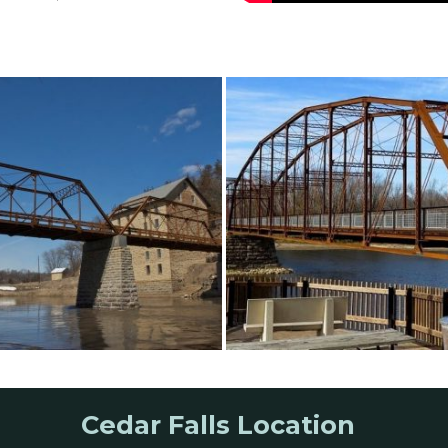
Cedar Falls Location