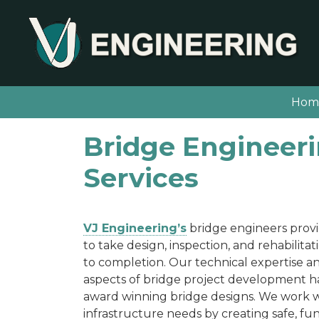
Hom
Bridge Engineer
Services
VJ Engineering’s
bridge engineers provid
to take design, inspection, and rehabilita
to completion. Our technical expertise an
aspects of bridge project development h
award winning bridge designs. We work wi
infrastructure needs by creating safe, fun