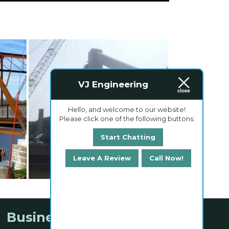
VJ Engineering
Hello, and welcome to our website!
Please click one of the following buttons:
Start Chatting
Leave A Review
Call Now!
Business Hours