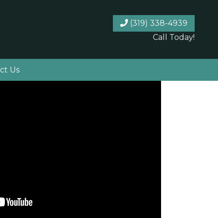
(319) 338-4939
Call Today!
ct Us