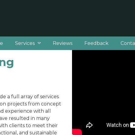
e
Services
Reviews
Feedback
Conta
ing
e a full array of services
tion projects from concept
d experience with all
ave resulted in many
th clients to meet their
ctional, and sustainable