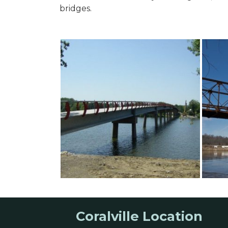
bridges.
Coralville Location